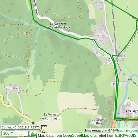
Center:
45.56218,3.72375
Map created at
GPSVisualizer.com
300 m
Leaflet
|
Map data from
OpenStreetMap.org
, relief from
ESRI/ArcGIS