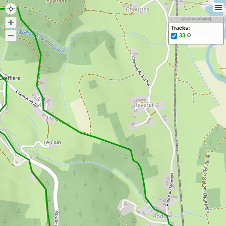
[click to collapse]
Tracks:
33