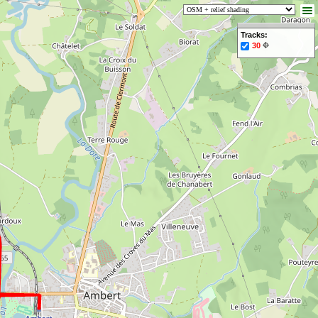
Tracks:
30