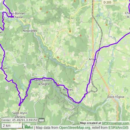
Center:
45.46291,3.69152
Map created at
GPSVisualizer.com
2 km
Leaflet
|
Map data from
OpenStreetMap.org
, relief from
ESRI/ArcGIS