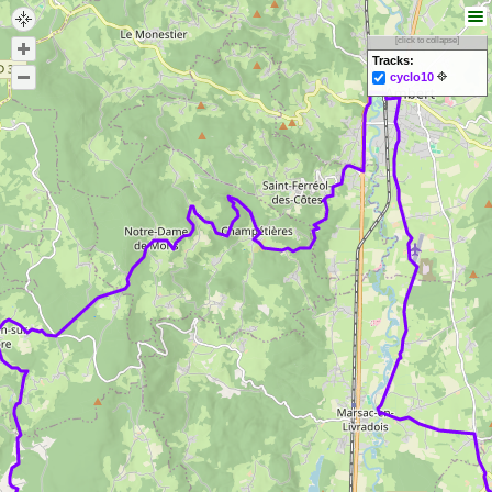
[click to collapse]
Tracks:
cyclo10