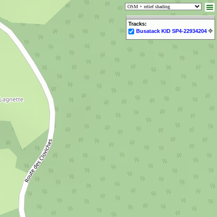
Tracks:
Busatack KID SP4-22934204